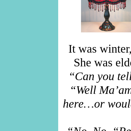
It was winter
She was elde
“Can you tel
“Well Ma’am
here…or would