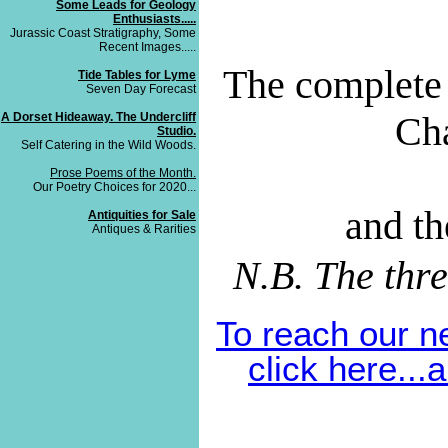
Some Leads for Geology
Enthusiasts.....
Jurassic Coast Stratigraphy, Some
Recent Images.....
The complete 
Tide Tables for Lyme
Seven Day Forecast
Cha
A Dorset Hideaway. The Undercliff
Studio.
Self Catering in the Wild Woods.
Prose Poems of the Month.
Our Poetry Choices for 2020...
and th
Antiquities for Sale
Antiques & Rarities
N.B. The thr
To reach our n
click here..