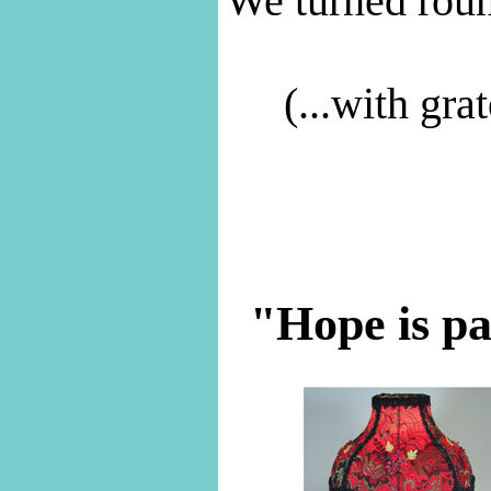
We turned roun
(...with gra
"Hope is pat