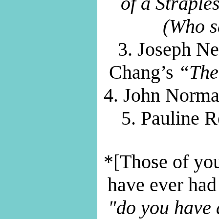
of a Strapl
(Who sa
3. Joseph N
Chang’s
“The
4. John Norm
5. Pauline 
*[Those of yo
have ever had
"do you have 