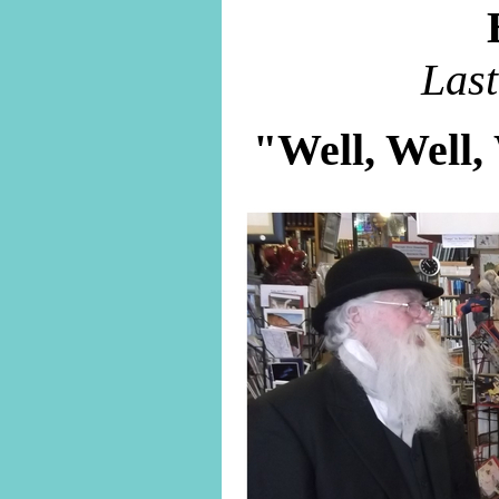
Las
"Well, Well,