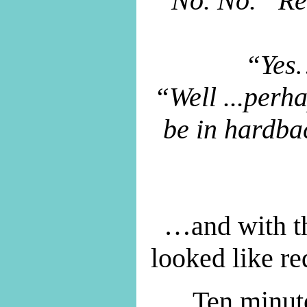
“No. No. “Re
“Yes…
“Well ...perh
be in hardba
…and with th
looked like r
Ten minute