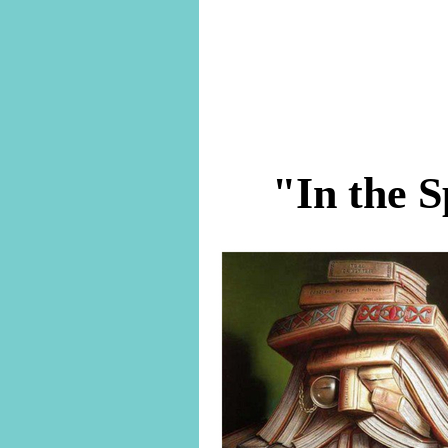
"In the S