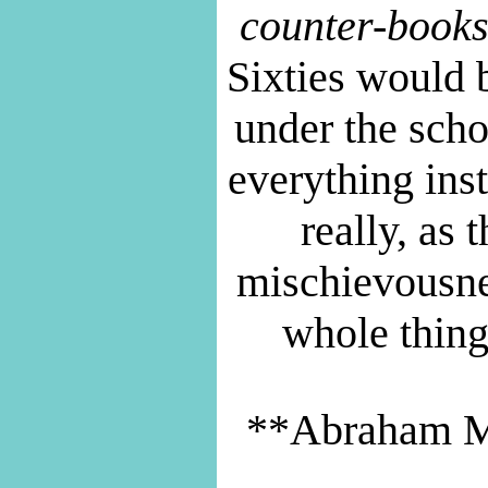
counter-books
Sixties would 
under the scho
everything inst
really, as
mischievousne
whole thing
**Abraham 