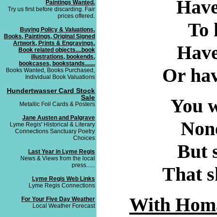
Have
Paintings Wanted.
Try us first before discarding. Fair
prices offered.
To 
Buying Policy & Valuations.
Books, Paintings, Original Signed
Artwork, Prints & Engravings.
Have 
Book related objects....book
illustrations, bookends,
bookcases, bookstands.......
Or hav
Books Wanted, Books Purchased,
Individual Book Valuations
Hundertwasser Card Stock
Sale
You w
Metallic Foil Cards & Posters
Jane Austen and Palgrave
None
Lyme Regis' Historical & Literary
Connections Sanctuary Poetry
Choices
But s
Last Year in Lyme Regis
News & Views from the local
press......
That s
Lyme Regis Web Links
Lyme Regis Connections
With Homa
For Your Five Day Weather
Local Weather Forecast