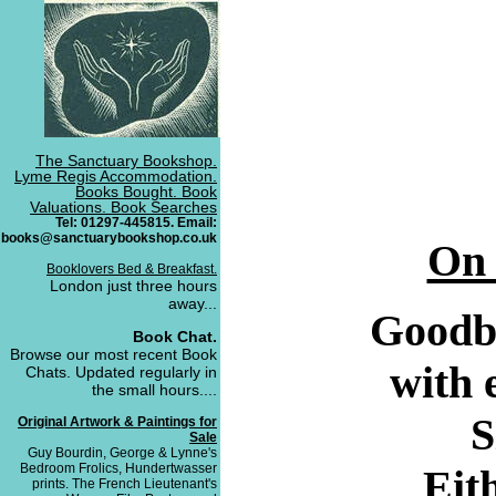
The Sanctuary Bookshop.
Lyme Regis Accommodation.
Books Bought. Book
Valuations. Book Searches
Tel: 01297-445815. Email:
books@sanctuarybookshop.co.uk
On 
Booklovers Bed & Breakfast.
London just three hours
away...
Goodby
Book Chat.
Browse our most recent Book
with 
Chats. Updated regularly in
the small hours....
S
Original Artwork & Paintings for
Sale
Guy Bourdin, George & Lynne's
Bedroom Frolics, Hundertwasser
Eith
prints. The French Lieutenant's