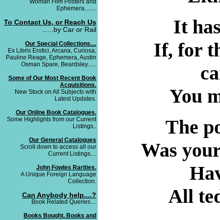
Woman Film Posters and
Ephemera........
It ha
To Contact Us, or Reach Us
......by Car or Rail
If, for
Our Special Collections....
Ex Libris Erotici, Arcana, Curiosa,
Pauline Reage, Ephemera, Austin
Osman Spare, Beardsley......
ca
Some of Our Most Recent Book
Acquisitions.
You mu
New Stock on All Subjects with
Latest Updates.
Our Online Book Catalogues.
Some Highlights from our Current
The po
Listings..
Our General Catalogues
Was your
Scroll down to access all our
Current Listings....
Hav
John Fowles Rarities.
A Unique Foreign Language
Collection.
All te
Can Anybody help....?
Book Related Queries....
Books Bought. Books and