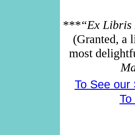
***“Ex Libris 
(Granted, a li
most delightf
Ma
To See our S
To