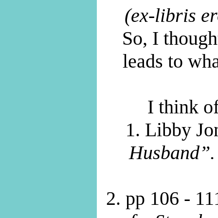
(ex-libris er
So, I though
leads to wh
I think 
1. Libby Jo
Husband”.
2. pp 106 - 11