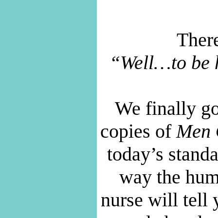
There
“Well…to be h
We finally g
copies of
Men 
today’s stand
way the hu
nurse will tel