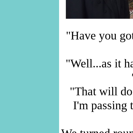
"Have you got
"Well...as it 
"That will do
I'm passing 