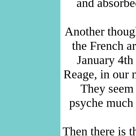
and absorb
Another thoug
the French ar
January 4th
Reage, in our
They seem t
psyche much b
Then there is 