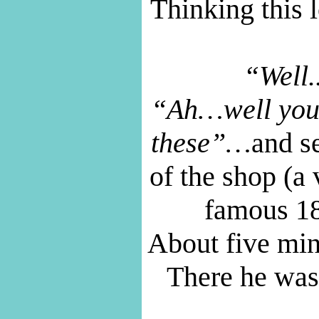
Thinking this l
“Well.
“Ah…well you 
these”…
and se
of the shop (a 
famous 185
About five minu
There he was,