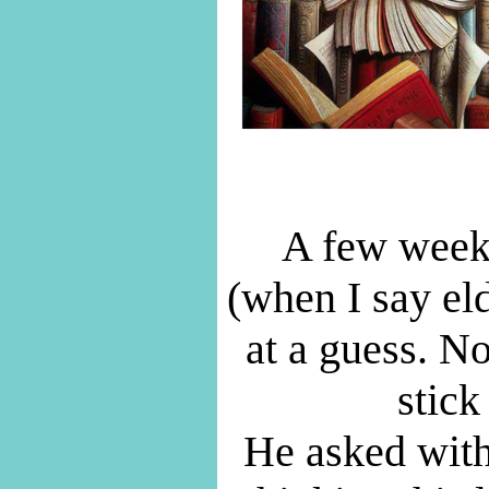
A few weeks
(when I say el
at a guess. N
stick
He asked with