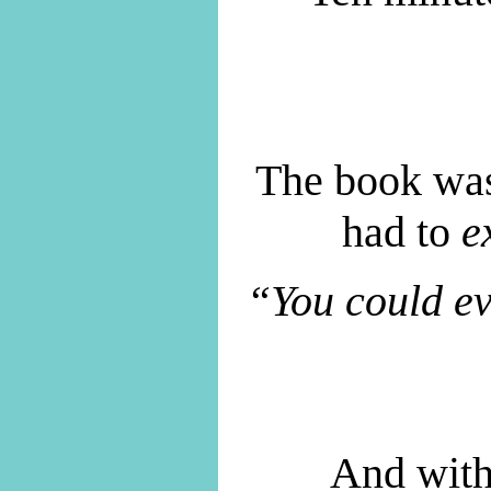
The book was
had to
e
“You could ev
And with 